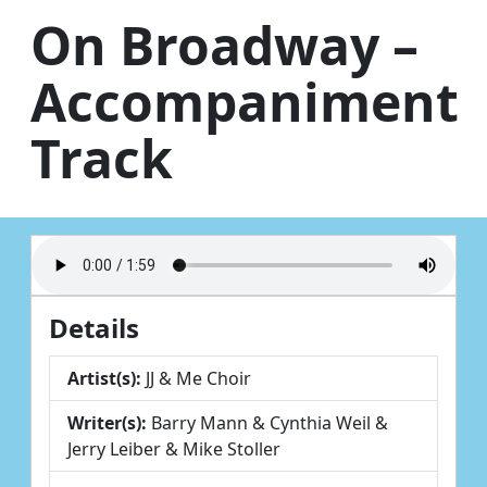
Skip to content
On Broadway –
Accompaniment
Track
Details
Artist(s):
JJ & Me Choir
Writer(s):
Barry Mann & Cynthia Weil &
Jerry Leiber & Mike Stoller