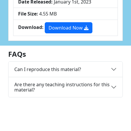
Date Released:
January 1st, 2023
File Size:
4.55 MB
Download:
Download Now
FAQs
Can I reproduce this material?
Are there any teaching instructions for this
material?