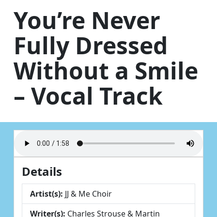
Skip to content
You’re Never
Fully Dressed
Without a Smile
– Vocal Track
Details
Artist(s):
JJ & Me Choir
Writer(s):
Charles Strouse & Martin