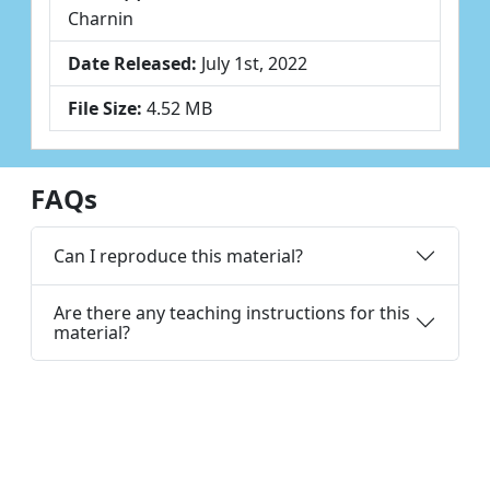
Charnin
Date Released:
July 1st, 2022
File Size:
4.52 MB
FAQs
Can I reproduce this material?
Are there any teaching instructions for this
material?